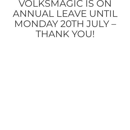
VOLKSMAGIC IS ON
ANNUAL LEAVE UNTIL
MONDAY 20TH JULY –
THANK YOU!