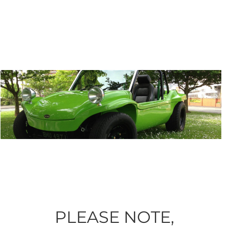
PLEASE NOTE,