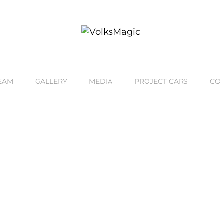
EAM
GALLERY
MEDIA
PROJECT CARS
CO