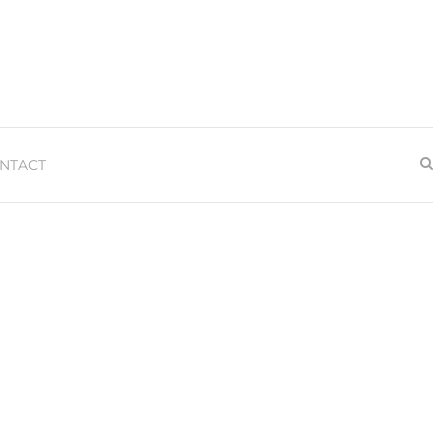
NTACT