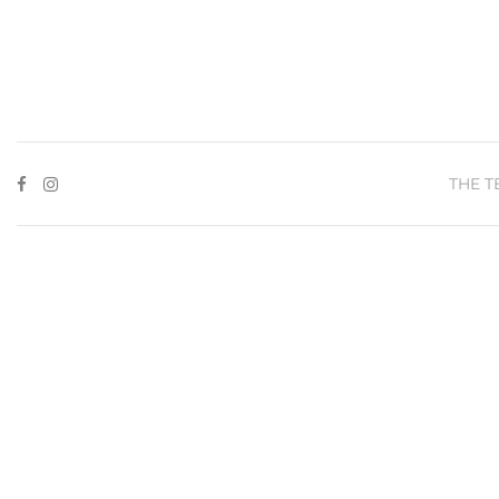
THE T